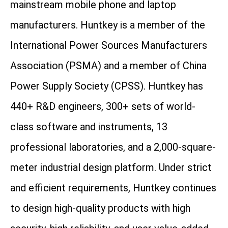
mainstream mobile phone and laptop
manufacturers. Huntkey is a member of the
International Power Sources Manufacturers
Association (PSMA) and a member of China
Power Supply Society (CPSS). Huntkey has
440+ R&D engineers, 300+ sets of world-
class software and instruments, 13
professional laboratories, and a 2,000-square-
meter industrial design platform. Under strict
and efficient requirements, Huntkey continues
to design high-quality products with high