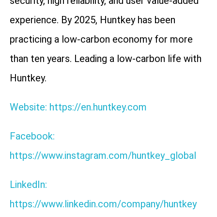
security, high reliability, and user value-added
experience. By 2025, Huntkey has been
practicing a low-carbon economy for more
than ten years. Leading a low-carbon life with
Huntkey.
Website: https://en.huntkey.com
Facebook:
https://www.instagram.com/huntkey_global
LinkedIn:
https://www.linkedin.com/company/huntkey