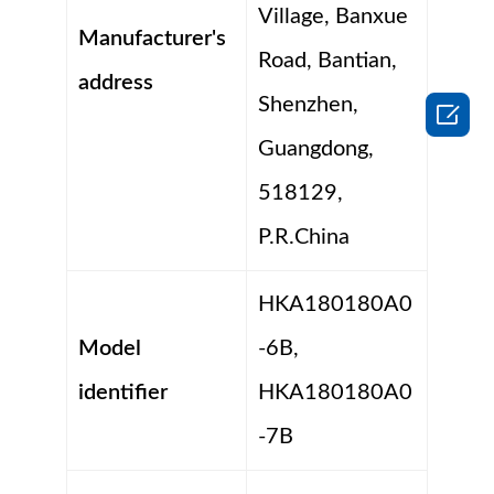
Village, Banxue
Manufacturer's
Road, Bantian,
address
Shenzhen,

Guangdong,
518129,
P.R.China
HKA180180A0
Model
-6B,
identifier
HKA180180A0
-7B