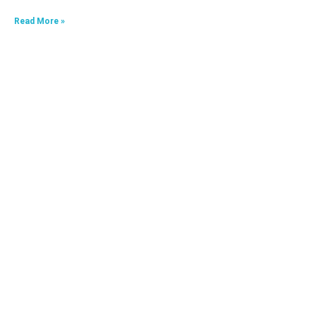
Read More »
HKA09624040-0A7
Read More »
HKA06520033-0J3,HKA06520033-0J4
Read More »