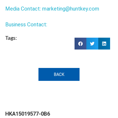
Media Contact: marketing@huntkey.com
Business Contact:
Tags:
BACK
HKA15019577-0B6