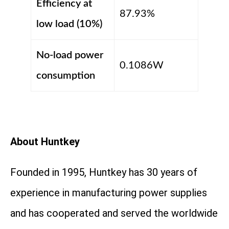
Efficiency at
87.93%
low load (10%)
No-load power
0.1086W
consumption
About Huntkey
Founded in 1995, Huntkey has 30 years of
experience in manufacturing power supplies
and has cooperated and served the worldwide