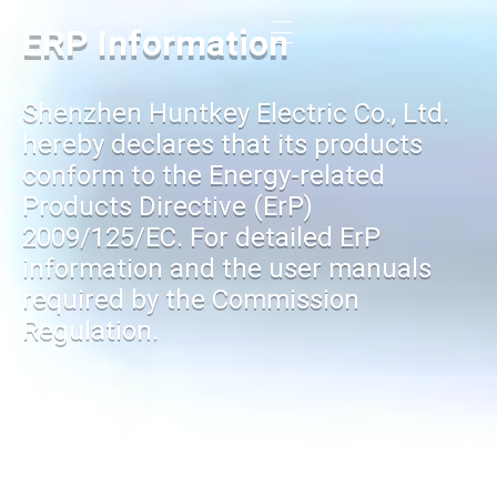
ERP Information
Shenzhen Huntkey Electric Co., Ltd.
hereby declares that its products
conform to the Energy-related
Products Directive (ErP)
2009/125/EC. For detailed ErP
information and the user manuals
required by the Commission
Regulation.