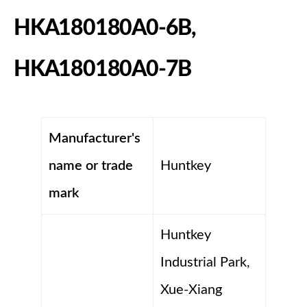
HKA180180A0-6B,
HKA180180A0-7B
Manufacturer's
name or trade
Huntkey
mark
Huntkey
Industrial Park,
Xue-Xiang