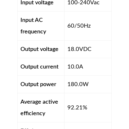
Input voltage
100-240Vac
Input AC
60/50Hz
frequency
Output voltage
18.0VDC
Output current
10.0A
Output power
180.0W
Average active
92.21%
efficiency