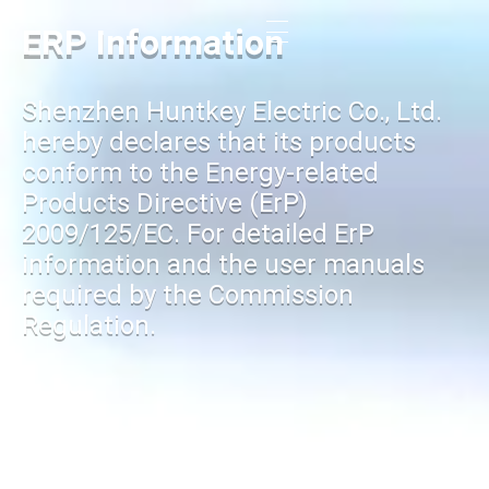
ERP Information
Shenzhen Huntkey Electric Co., Ltd.
hereby declares that its products
conform to the Energy-related
Products Directive (ErP)
2009/125/EC. For detailed ErP
information and the user manuals
required by the Commission
Regulation.