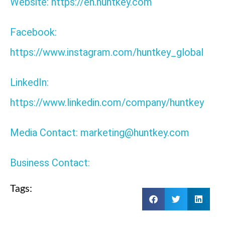
Website: https://en.huntkey.com
Facebook:
https://www.instagram.com/huntkey_global
LinkedIn:
https://www.linkedin.com/company/huntkey
Media Contact: marketing@huntkey.com
Business Contact:
Tags: