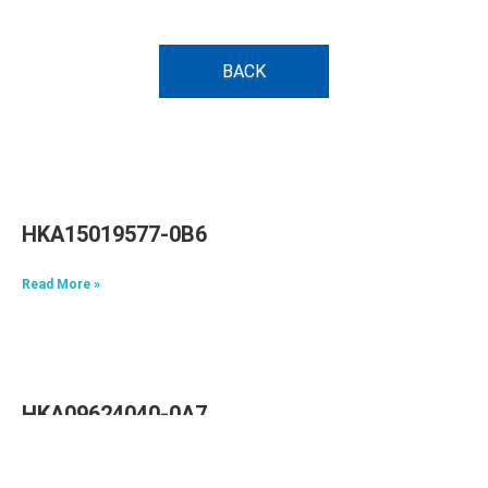
BACK
HKA15019577-0B6
Read More »
HKA09624040-0A7
Read More »