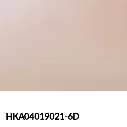
HKA04019021-6D