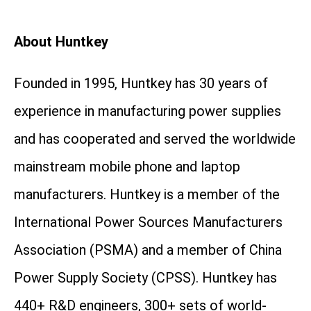
About Huntkey
Founded in 1995, Huntkey has 30 years of
experience in manufacturing power supplies
and has cooperated and served the worldwide
mainstream mobile phone and laptop
manufacturers. Huntkey is a member of the
International Power Sources Manufacturers
Association (PSMA) and a member of China
Power Supply Society (CPSS). Huntkey has
440+ R&D engineers, 300+ sets of world-