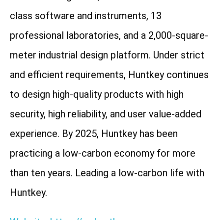
class software and instruments, 13
professional laboratories, and a 2,000-square-
meter industrial design platform. Under strict
and efficient requirements, Huntkey continues
to design high-quality products with high
security, high reliability, and user value-added
experience. By 2025, Huntkey has been
practicing a low-carbon economy for more
than ten years. Leading a low-carbon life with
Huntkey.