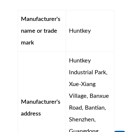
Manufacturer's
name or trade
Huntkey
mark
Huntkey
Industrial Park,
Xue-Xiang
Village, Banxue
Manufacturer's
Road, Bantian,
address
Shenzhen,
Guangdong,