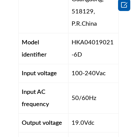

518129,
P.R.China
Model
HKA04019021
identifier
-6D
Input voltage
100-240Vac
Input AC
50/60Hz
frequency
Output voltage
19.0Vdc