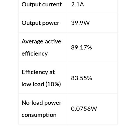
Output current
2.1A
Output power
39.9W
Average active
89.17%
efficiency
Efficiency at
83.55%
low load (10%)
No-load power
0.0756W
consumption