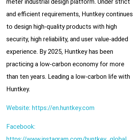
meter industrial design platform. Under strict
and efficient requirements, Huntkey continues
to design high-quality products with high
security, high reliability, and user value-added
experience. By 2025, Huntkey has been
practicing a low-carbon economy for more
than ten years. Leading a low-carbon life with
Huntkey.
Website: https://en.huntkey.com
Facebook:
https://www.instagram.com/huntkey_global