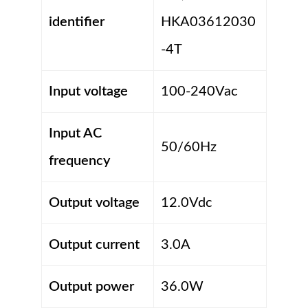
identifier
HKA03612030
-4T
Input voltage
100-240Vac
Input AC
50/60Hz
frequency
Output voltage
12.0Vdc
Output current
3.0A
Output power
36.0W