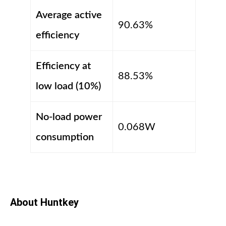
Average active
90.63%
efficiency
Efficiency at
88.53%
low load (10%)
No-load power
0.068W
consumption
About Huntkey