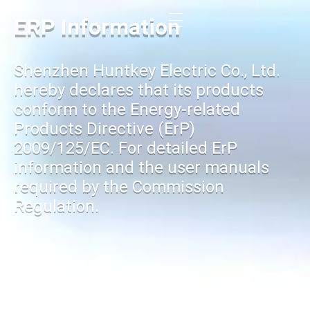
ERP Information
Shenzhen Huntkey Electric Co., Ltd.
hereby declares that its products
conform to the Energy-related
Products Directive (ErP)
2009/125/EC. For detailed ErP
information and the user manuals
required by the Commission
Regulation.