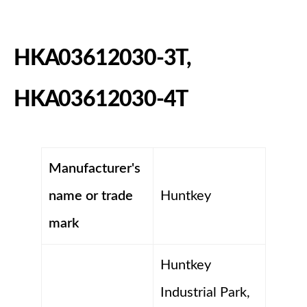
HKA03612030-3T,
HKA03612030-4T
Manufacturer's
name or trade
Huntkey
mark
Huntkey
Industrial Park,