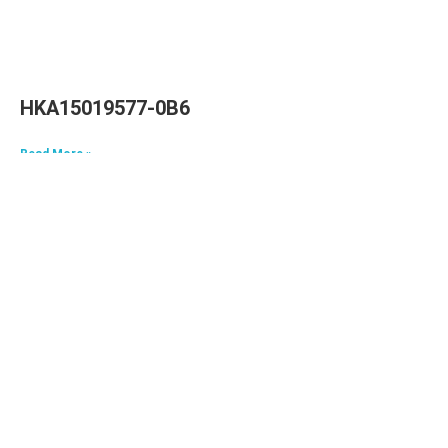
HKA15019577-0B6
Read More »
HKA09624040-0A7
Read More »
HKA06520033-0J3,HKA06520033-0J4