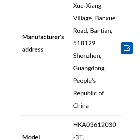
Xue-Xiang
Village, Banxue
Road, Bantian,
Manufacturer's
518129

address
Shenzhen,
Guangdong,
People’s
Republic of
China
HKA03612030
Model
-3T,