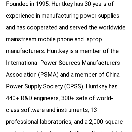
Founded in 1995, Huntkey has 30 years of
experience in manufacturing power supplies
and has cooperated and served the worldwide
mainstream mobile phone and laptop
manufacturers. Huntkey is a member of the
International Power Sources Manufacturers
Association (PSMA) and a member of China
Power Supply Society (CPSS). Huntkey has
440+ R&D engineers, 300+ sets of world-
class software and instruments, 13
professional laboratories, and a 2,000-square-