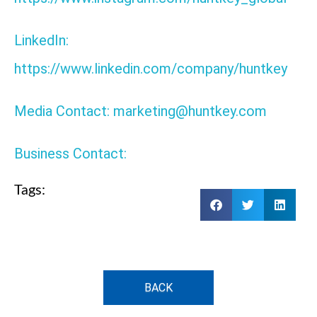
LinkedIn:
https://www.linkedin.com/company/huntkey
Media Contact: marketing@huntkey.com
Business Contact:
Tags:
BACK