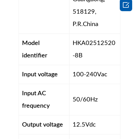

518129,
P.R.China
Model
HKA02512520
identifier
-8B
Input voltage
100-240Vac
Input AC
50/60Hz
frequency
Output voltage
12.5Vdc