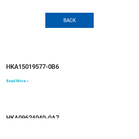
BACK
HKA15019577-0B6
Read More »
HKA09624040-0A7
Read More »