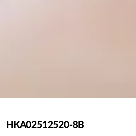
HKA02512520-8B