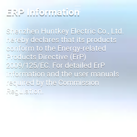
ERP Information
Shenzhen Huntkey Electric Co., Ltd.
hereby declares that its products
conform to the Energy-related
Products Directive (ErP)
2009/125/EC. For detailed ErP
information and the user manuals
required by the Commission
Regulation.