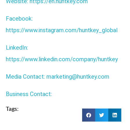
Website: https://en.huntkey.com
Facebook:
https://www.instagram.com/huntkey_global
LinkedIn:
https://www.linkedin.com/company/huntkey
Media Contact: marketing@huntkey.com
Business Contact:
Tags: