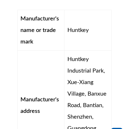
Manufacturer's
name or trade
Huntkey
mark
Huntkey
Industrial Park,
Xue-Xiang
Village, Banxue
Manufacturer's
Road, Bantian,
address
Shenzhen,
Guangdong,