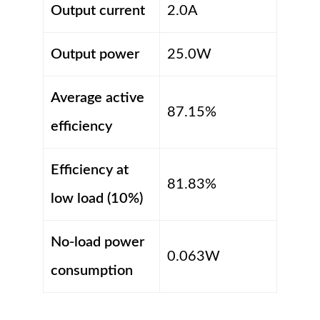
Output current
2.0A
Output power
25.0W
Average active
87.15%
efficiency
Efficiency at
81.83%
low load (10%)
No-load power
0.063W
consumption