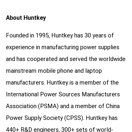
About Huntkey
Founded in 1995, Huntkey has 30 years of
experience in manufacturing power supplies
and has cooperated and served the worldwide
mainstream mobile phone and laptop
manufacturers. Huntkey is a member of the
International Power Sources Manufacturers
Association (PSMA) and a member of China
Power Supply Society (CPSS). Huntkey has
440+ R&D engineers, 300+ sets of world-