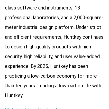
class software and instruments, 13
professional laboratories, and a 2,000-square-
meter industrial design platform. Under strict
and efficient requirements, Huntkey continues
to design high-quality products with high
security, high reliability, and user value-added
experience. By 2025, Huntkey has been
practicing a low-carbon economy for more
than ten years. Leading a low-carbon life with
Huntkey.