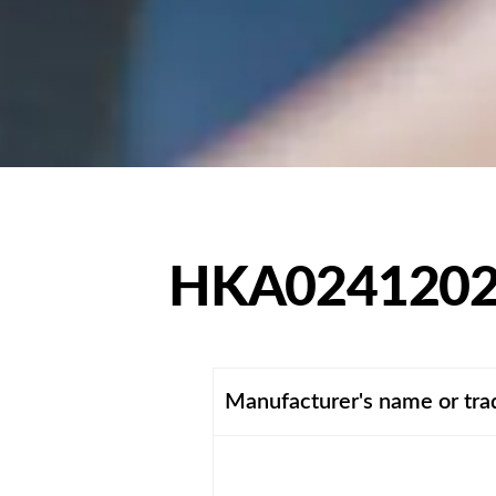
HKA0241202
Manufacturer's name or tr