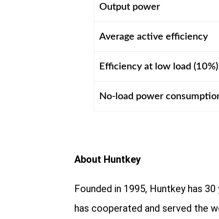
Output power
Average active efficiency
Efficiency at low load (10%)
No-load power consumptio
About Huntkey
Founded in 1995, Huntkey has 30 
has cooperated and served the w