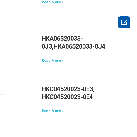
Read More »

HKA06520033-
0J3,HKA06520033-0J4
Read More »
HKC04520023-0E3,
HKC04520023-0E4
Read More »