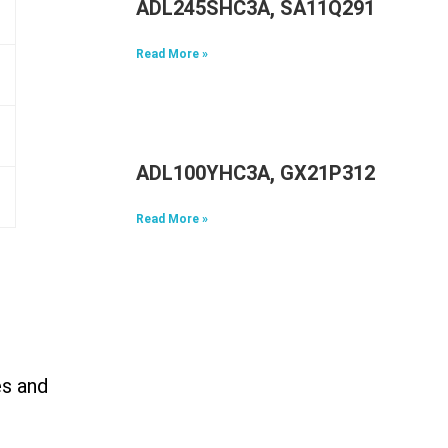
ADL245SHC3A, SA11Q29117, 5A1
Read More »
ADL100YHC3A, GX21P31298, 5A1
Read More »
es and