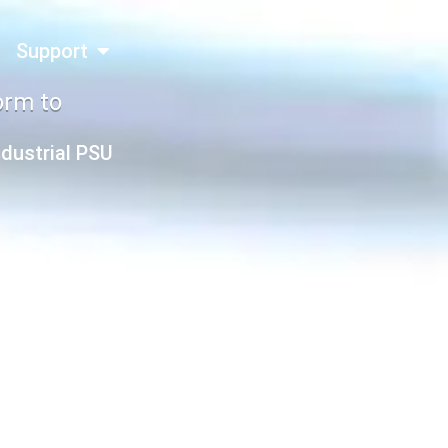
Support
orm to
ndustrial PSU