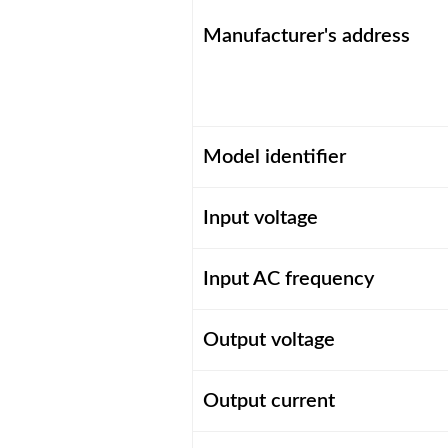
Manufacturer's address
Model identifier
Input voltage
Input AC frequency
Output voltage
Output current