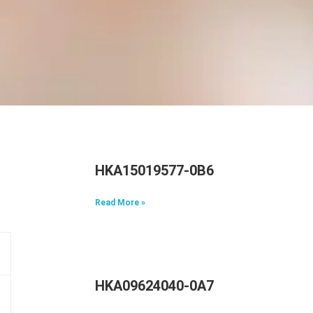
HKA15019577-0B6
Read More »
HKA09624040-0A7