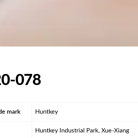
0-078
ade mark
Huntkey
Huntkey Industrial Park, Xue-Xiang