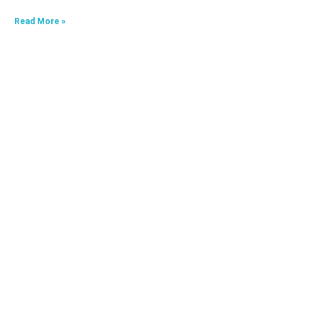
Read More »
HKA09624040-0A7
Read More »
HKA06520033-0J3,HKA06520033-0J4
Read More »