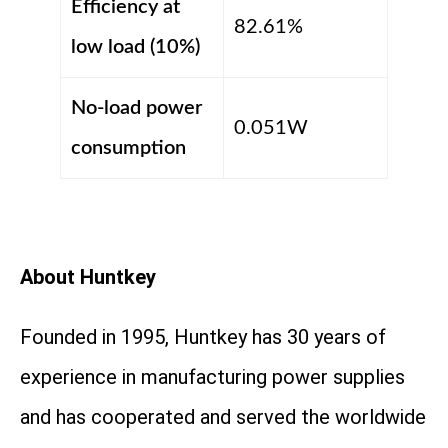
Efficiency at
82.61%
low load (10%)
No-load power
0.051W
consumption
About Huntkey
Founded in 1995, Huntkey has 30 years of
experience in manufacturing power supplies
and has cooperated and served the worldwide