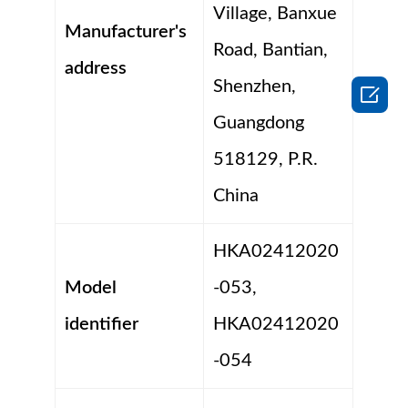
Village, Banxue
Manufacturer's
Road, Bantian,
address
Shenzhen,

Guangdong
518129, P.R.
China
HKA02412020
Model
-053,
identifier
HKA02412020
-054