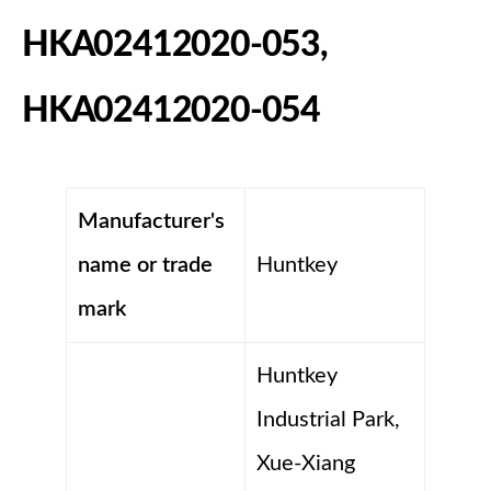
HKA02412020-053,
HKA02412020-054
Manufacturer's
name or trade
Huntkey
mark
Huntkey
Industrial Park,
Xue-Xiang