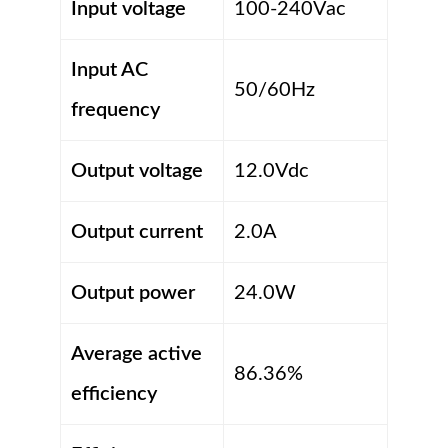
Input voltage
100-240Vac
Input AC
50/60Hz
frequency
Output voltage
12.0Vdc
Output current
2.0A
Output power
24.0W
Average active
86.36%
efficiency