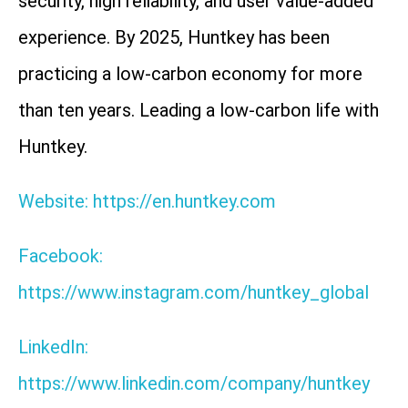
security, high reliability, and user value-added
experience. By 2025, Huntkey has been
practicing a low-carbon economy for more
than ten years. Leading a low-carbon life with
Huntkey.
Website: https://en.huntkey.com
Facebook:
https://www.instagram.com/huntkey_global
LinkedIn:
https://www.linkedin.com/company/huntkey