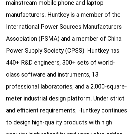
mainstream mobile phone and laptop
manufacturers. Huntkey is a member of the
International Power Sources Manufacturers
Association (PSMA) and a member of China
Power Supply Society (CPSS). Huntkey has
440+ R&D engineers, 300+ sets of world-
class software and instruments, 13
professional laboratories, and a 2,000-square-
meter industrial design platform. Under strict
and efficient requirements, Huntkey continues
to design high-quality products with high