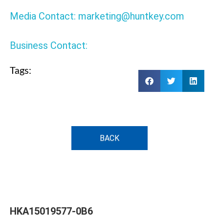
Media Contact: marketing@huntkey.com
Business Contact:
Tags:
BACK
HKA15019577-0B6