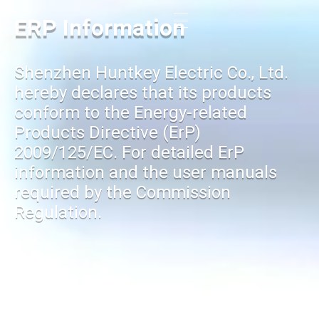
ERP Information
Shenzhen Huntkey Electric Co., Ltd.
hereby declares that its products
conform to the Energy-related
Products Directive (ErP)
2009/125/EC. For detailed ErP
information and the user manuals
required by the Commission
Regulation.