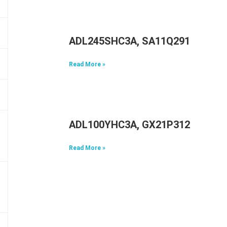
ADL245SHC3A, SA11Q29117, 5A1
Read More »
ADL100YHC3A, GX21P31298, 5A1
Read More »