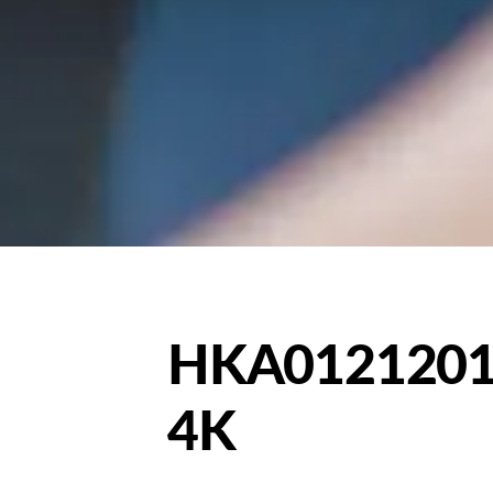
HKA0121201
4K