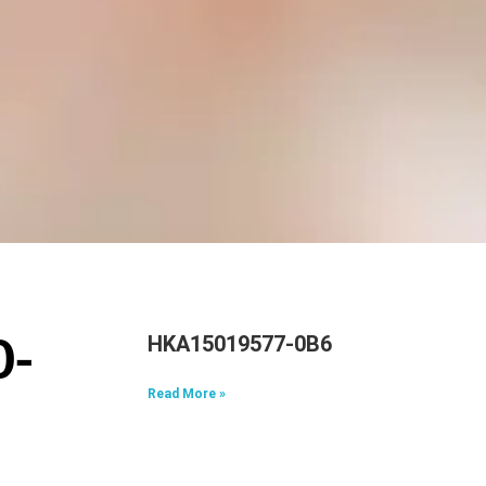
HKA15019577-0B6
0-
Read More »