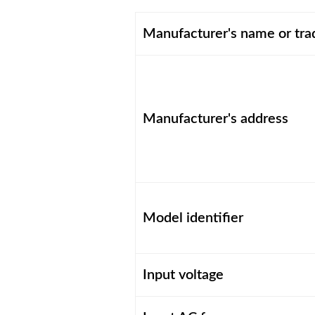
Manufacturer's name or tr
Manufacturer's address
Model identifier
Input voltage