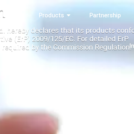
n
bout Us
Products
Partnership
d. hereby declares that its products conf
tive (ErP) 2009/125/EC. For detailed ErP
I
 required by the Commission Regulation.