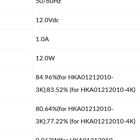
50/60Hz
12.0Vdc
1.0A
12.0W
84.96%(for HKA01212010-
3K);83.52% (for HKA01212010-4K)
80.64%(for HKA01212010-
3K);77.22% (for HKA01212010-4K)