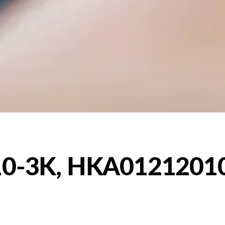
0-3K, HKA0121201