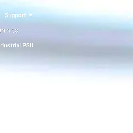
Support
orm to
ndustrial PSU