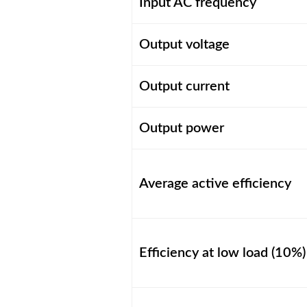
Input AC frequency
Output voltage
Output current
Output power
Average active efficiency
Efficiency at low load (10%)