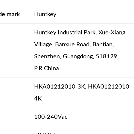
ade mark
Huntkey
Huntkey Industrial Park, Xue-Xiang
Village, Banxue Road, Bantian,
Shenzhen, Guangdong, 518129,
P.R.China
HKA01212010-3K, HKA01212010-
4K
100-240Vac