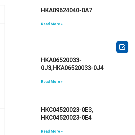
HKA09624040-0A7
Read More »

HKA06520033-
0J3,HKA06520033-0J4
Read More »
HKC04520023-0E3,
HKC04520023-0E4
Read More »