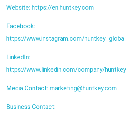
Website: https://en.huntkey.com
Facebook:
https://www.instagram.com/huntkey_global
LinkedIn:
https://www.linkedin.com/company/huntkey
Media Contact: marketing@huntkey.com
Business Contact:
Tags: