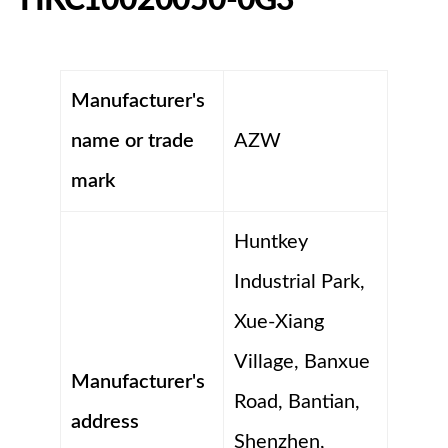
Manufacturer's
name or trade
AZW
mark
Huntkey
Industrial Park,
Xue-Xiang
Village, Banxue
Manufacturer's
Road, Bantian,
address
Shenzhen,