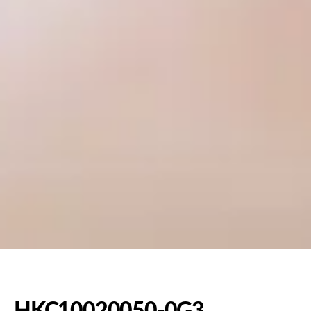
HKC10020050-0G3