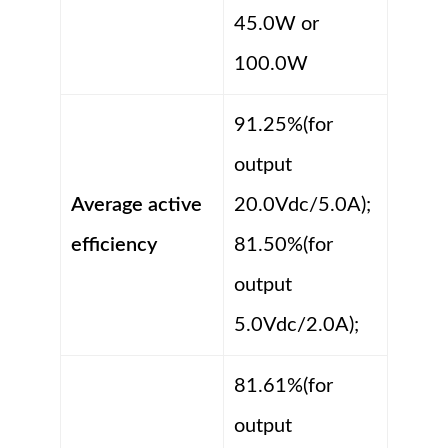
45.0W or
100.0W
91.25%(for
output
Average active
20.0Vdc/5.0A);
efficiency
81.50%(for
output
5.0Vdc/2.0A);
81.61%(for
output