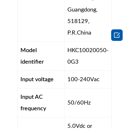
Guangdong,
518129,
P.R.China

Model
HKC10020050-
identifier
0G3
Input voltage
100-240Vac
Input AC
50/60Hz
frequency
5.0Vdc or