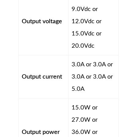
9.0Vdc or
Output voltage
12.0Vdc or
15.0Vdc or
20.0Vdc
3.0A or 3.0A or
Output current
3.0A or 3.0A or
5.0A
15.0W or
27.0W or
Output power
36.0W or