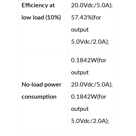
Efficiency at
20.0Vdc/5.0A);
low load (10%)
57.43%(for
output
5.0Vdc/2.0A);
0.1842W(for
output
No-load power
20.0Vdc/5.0A);
consumption
0.1842W(for
output
5.0Vdc/2.0A);