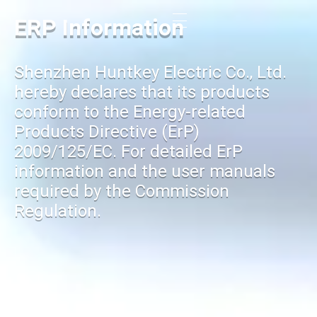
ERP Information
Shenzhen Huntkey Electric Co., Ltd.
hereby declares that its products
conform to the Energy-related
Products Directive (ErP)
2009/125/EC. For detailed ErP
information and the user manuals
required by the Commission
Regulation.