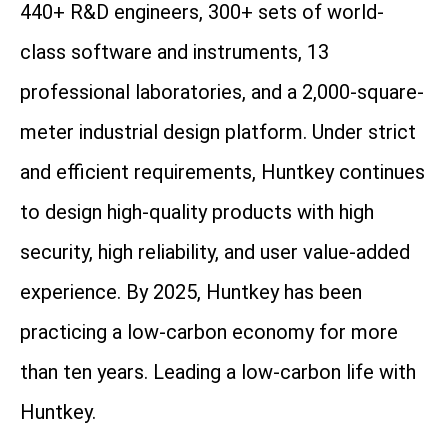
440+ R&D engineers, 300+ sets of world-
class software and instruments, 13
professional laboratories, and a 2,000-square-
meter industrial design platform. Under strict
and efficient requirements, Huntkey continues
to design high-quality products with high
security, high reliability, and user value-added
experience. By 2025, Huntkey has been
practicing a low-carbon economy for more
than ten years. Leading a low-carbon life with
Huntkey.