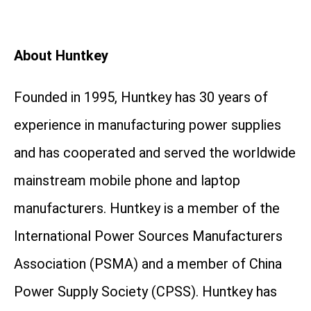
About Huntkey
Founded in 1995, Huntkey has 30 years of
experience in manufacturing power supplies
and has cooperated and served the worldwide
mainstream mobile phone and laptop
manufacturers. Huntkey is a member of the
International Power Sources Manufacturers
Association (PSMA) and a member of China
Power Supply Society (CPSS). Huntkey has