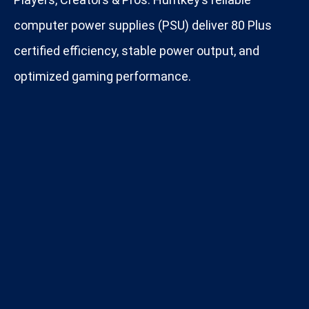
computer power supplies (PSU) deliver 80 Plus
certified efficiency, stable power output, and
optimized gaming performance.