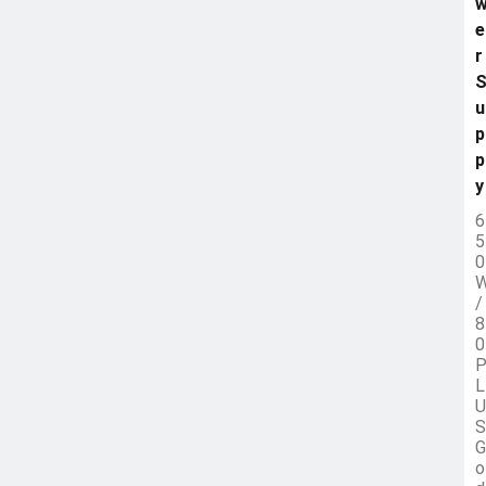
e
r
u
p
p
y
6
5
0
/
8
0
L
U
S
G
o