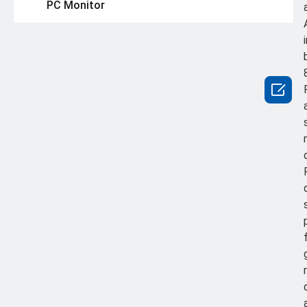
PC Monitor
