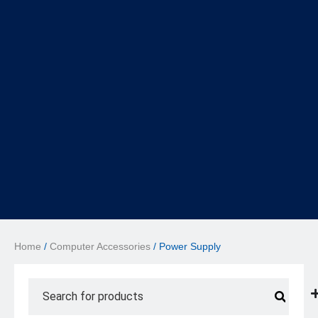
Home
/
Computer Accessories
/ Power Supply