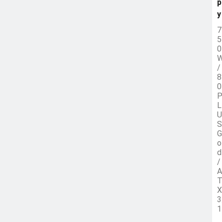
p
y
7
5
0
/
8
0
L
U
S
G
o
d
/
A
X
3
1