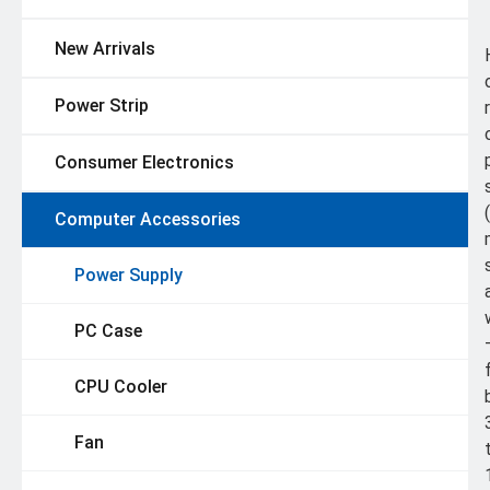
New Arrivals
Power Strip
Consumer Electronics
Computer Accessories
Power Supply
PC Case
CPU Cooler
Fan