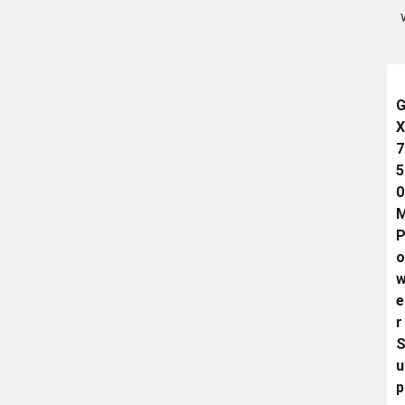
X
7
5
0
o
e
r
u
p