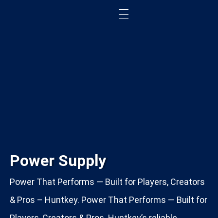
Power Supply
Power That Performs — Built for Players, Creators
& Pros – Huntkey. Power That Performs — Built for
Players, Creators & Pros. Huntkey’s reliable